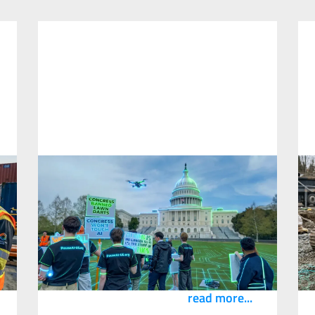
I Help Companies Adopt AI and I Went
to a Rally That Wants to Stop It
S
D
22
April
2026
1
The Pause AI movement is making the same
argument safety professionals make every
R
day. Define what you don’t know before you
B
scale.
s
read more...