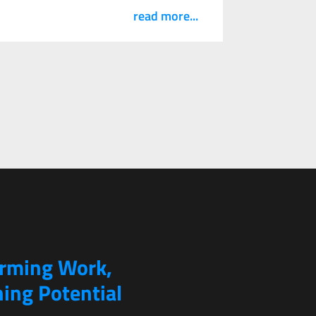
read more...
orming Work,
ing Potential