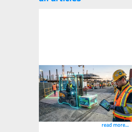
What is Safety Innovation? A
Definition According to PKG Safety
Innovation
1
May
2026
Innovation is everywhere in safety right now
and also in the name of our consulting
practice, so here is how we define it.
read more...