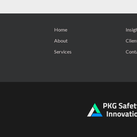
Home
Insig
About
Clien
Services
Cont