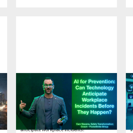
Health and Safety Event ASIA: AI for
S
Prevention Can Technology
C
Anticipate Workplace Incidents
a
22
January
2026
1
Cam Stevens shares global thought
P
leadership and tackles a question many
r
executives are asking right now: Can AI
c
anticipate workplace incidents?
i