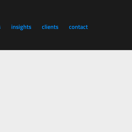
s
insights
clients
contact