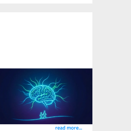
ow Technology and Flexible Work
esign Can Support Neurodiverse
Workers and Improve Safety
3
February
2026
n article by Cam Stevens featured in the
arch edition of the NSC Safety Congress &
xpo magazine, Safety+Health.
read more...