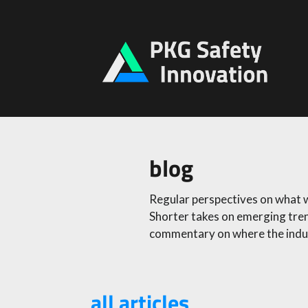
blog
Regular perspectives on what we
Shorter takes on emerging tren
commentary on where the indus
all articles