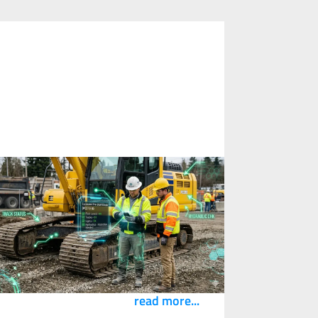
What Happens When Your
ubcontractors Can't Access Your
igital Safety Systems?
3
April
2026
eflections from a recent conversation with
ricks and Bytes on where construction’s
afety intelligence needs to flow.
read more...