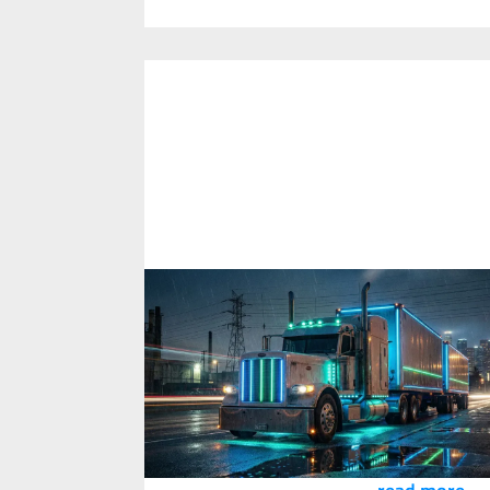
Using AI to Extract Critical Controls
from Regulatory Documentation
2
February
2026
PKG recently assessed a client's bowtie risk
assessment controls against the new
National Heavy Vehicle Regulator code of
practice.
read more...