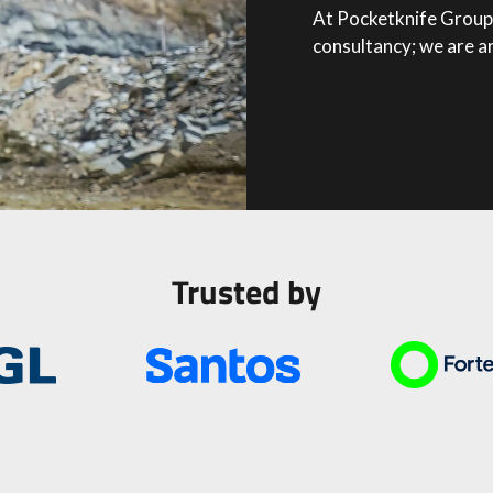
At Pocketknife Group 
consultancy; we are a
Trusted by