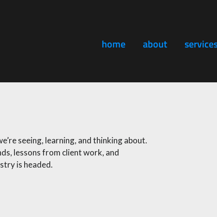
home
about
service
’re seeing, learning, and thinking about.
ds, lessons from client work, and
try is headed.