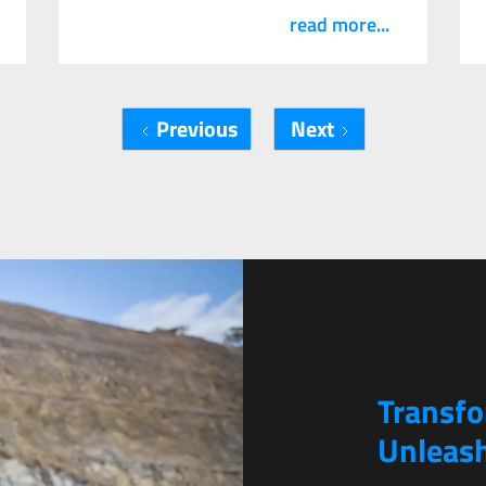
read more...
Previous
Next
Transf
Unleash