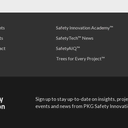
hts
Safety Innovation Academy™
ts
SafetyTech™ News
act
SafetyAIQ™
Trees for Every Project™
Sign up to stay up-to-date on insights, proje
events and news from PKG Safety Innovati