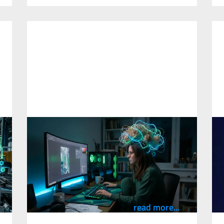
What Using AI Can Teach Us About
H
y
How We Think at Work
D
10
March
2026
2
An observation from coaching professionals
on AI tools across a high-risk industrial
A
organisation, written by Cam Stevens.
M
E
read more...