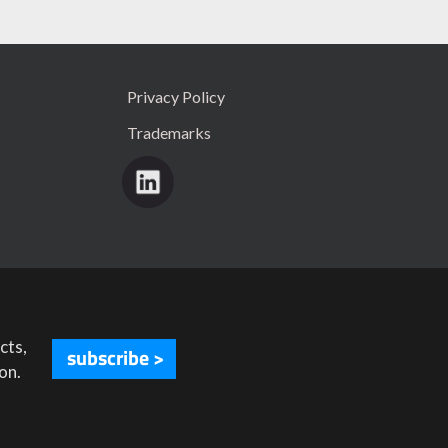
Privacy Policy
Trademarks
cts,
subscribe >
on.