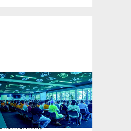
parking Innovation Mindset:
atalyst Sessions with Fulton Hogan
nd SA Water in Adelaide
5
January
2026
KG Safety Innovation's Cam Stevens
ecently facilitated a powerful day of
onversation about safety and innovation in
nfrastructure delivery.