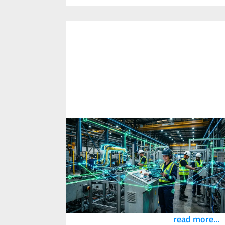
What is SafetyTech? A Definition
from the Safety Innovation Academ
1
April
2026
A practical definition of SafetyTech™ for
exploring how technology improves work
design, worker experience and real-world
safety outcomes.
read more...