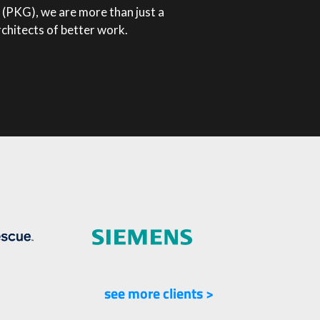
(PKG), we are more than just a
rchitects of better work.
see more clients >