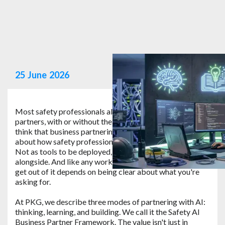
25
June
2026
Most safety professionals already work as business
partners, with or without the name in their job title. We
think that business partnering is a great way to think
about how safety professionals can work with AI tools.
Not as tools to be deployed, but as a partner to work
alongside. And like any working relationship, what you
get out of it depends on being clear about what you're
asking for.
At PKG, we describe three modes of partnering with AI:
thinking, learning, and building. We call it the Safety AI
Business Partner Framework. The value isn't just in