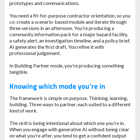
prototypes and communications.
You need a fit-for-purpose contractor orientation, so you
co-create a scenario-based module and iterate through
three versions in an afternoon. You're producing a
community information pack for a major hazard facility,
a safety alert, an investigation timeline, and a policy brief.
AI generates the first draft. You refine it with
professional judgement.
In Building Partner mode, you're producing something
tangible.
Knowing which mode you're in
The framework is simple on purpose. Thinking, learning,
building. Three ways to partner, each suited to a different
kind of work.
The skill is being intentional about which one you're in.
When you engage with generative AI without being clear
on what you're after, you tend to get a confident output