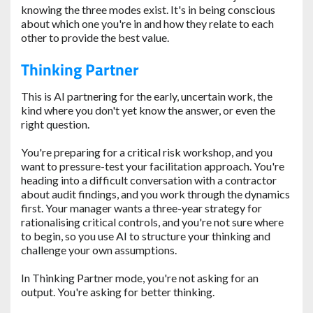
knowing the three modes exist. It's in being conscious
about which one you're in and how they relate to each
other to provide the best value.
Thinking Partner
This is AI partnering for the early, uncertain work, the
kind where you don't yet know the answer, or even the
right question.
You're preparing for a critical risk workshop, and you
want to pressure-test your facilitation approach. You're
heading into a difficult conversation with a contractor
about audit findings, and you work through the dynamics
first. Your manager wants a three-year strategy for
rationalising critical controls, and you're not sure where
to begin, so you use AI to structure your thinking and
challenge your own assumptions.
In Thinking Partner mode, you're not asking for an
output. You're asking for better thinking.