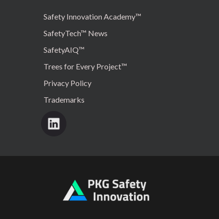
Safety Innovation Academy™
SafetyTech™ News
SafetyAIQ™
Trees for Every Project™
Privacy Policy
Trademarks