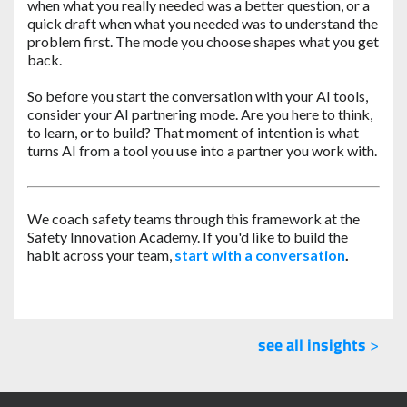
when what you really needed was a better question, or a
quick draft when what you needed was to understand the
problem first. The mode you choose shapes what you get
back.
So before you start the conversation with your AI tools,
consider your AI partnering mode. Are you here to think,
to learn, or to build? That moment of intention is what
turns AI from a tool you use into a partner you work with.
We coach safety teams through this framework at the
Safety Innovation Academy. If you'd like to build the
habit across your team,
start with a conversation
.
see all insights
>