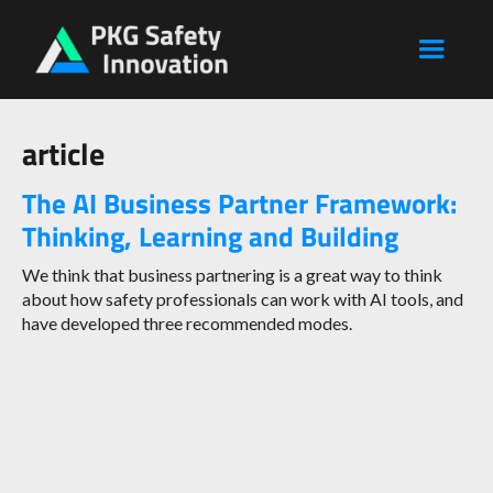
article
The AI Business Partner Framework:
Thinking, Learning and Building
We think that business partnering is a great way to think
about how safety professionals can work with AI tools, and
have developed three recommended modes.