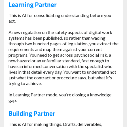
Learning Partner
This is AI for consolidating understanding before you
act.
A new regulation on the safety aspects of digital work
systems has been published, so rather than wading
through two hundred pages of legislation, you extract the
requirements and map them against your current
programs. You need to get across psychosocial risk, a
new hazard or an unfamiliar standard, fast enough to
have an informed conversation with the specialist who
lives in that detail every day. You want to understand not
just what the contract or procedure says, but what it's
trying to achieve.
In Learning Partner mode, you're closing a knowledge
gap.
Building Partner
This is AI for making things. Drafts, deliverables,