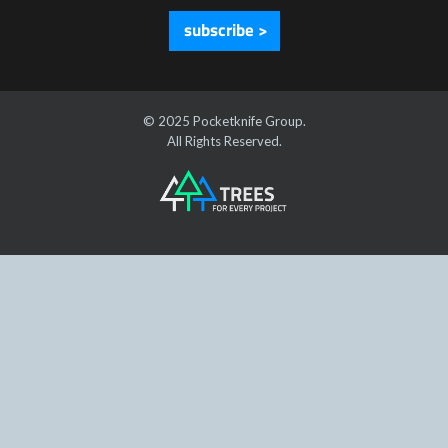
subscribe >
© 2025 Pocketknife Group.
All Rights Reserved.