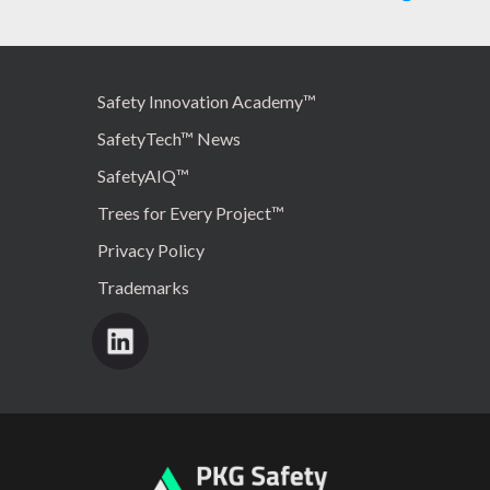
Safety Innovation Academy™
SafetyTech™ News
SafetyAIQ™
Trees for Every Project™
Privacy Policy
Trademarks