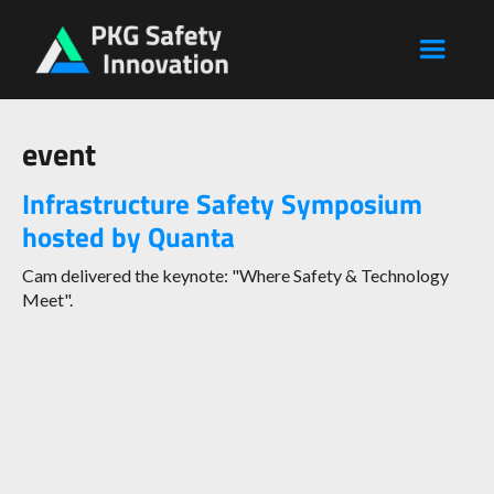
event
Infrastructure Safety Symposium
hosted by Quanta
Cam delivered the keynote: "Where Safety & Technology
Meet".