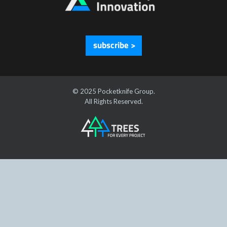
subscribe >
© 2025 Pocketknife Group.
All Rights Reserved.