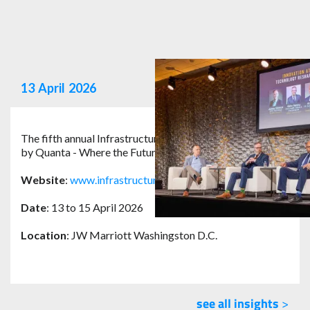
13
April
2026
The fifth annual Infrastructure Safety Symposium hosted
by Quanta - Where the Future of Safety Speaks.
Website
:
www.infrastructuresafetysymposium.com
Date
: 13 to 15 April 2026
Location
: JW Marriott Washingston D.C.
see all insights
>