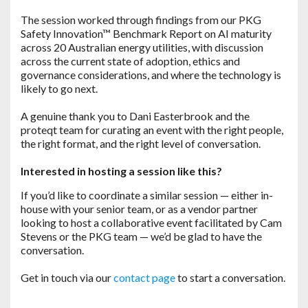
The session worked through findings from our PKG
Safety Innovation™ Benchmark Report on AI maturity
across 20 Australian energy utilities, with discussion
across the current state of adoption, ethics and
governance considerations, and where the technology is
likely to go next.
A genuine thank you to Dani Easterbrook and the
proteqt team for curating an event with the right people,
the right format, and the right level of conversation.
Interested in hosting a session like this?
If you’d like to coordinate a similar session — either in-
house with your senior team, or as a vendor partner
looking to host a collaborative event facilitated by Cam
Stevens or the PKG team — we’d be glad to have the
conversation.
Get in touch via our
contact page
to start a conversation.