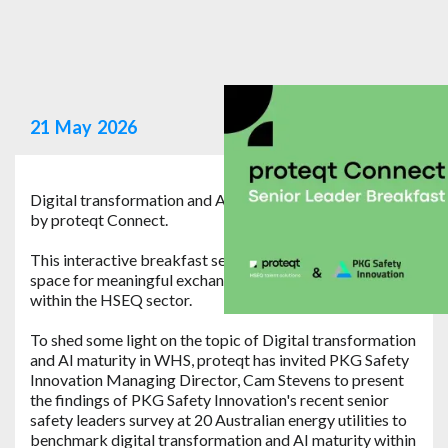
21
May
2026
Digital transformation and AI maturity in WHS hosted
by proteqt Connect.
This interactive breakfast session is designed to create
space for meaningful exchange between senior leaders
within the HSEQ sector.
To shed some light on the topic of Digital transformation
and AI maturity in WHS, proteqt has invited PKG Safety
Innovation Managing Director, Cam Stevens to present
the findings of PKG Safety Innovation's recent senior
safety leaders survey at 20 Australian energy utilities to
benchmark digital transformation and AI maturity within