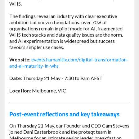
WHS.
The findings reveal an industry with clear executive
ambition but uneven foundations: over 70% of
organisations remain in pilot mode for AI, fragmented
WHS tech stacks and data quality issues are the norm,
and AI experimentation is widespread but success
favours simpler use cases.
Website
:
events.humanitix.com/digital-transformation-
and-ai-maturity-in-whs
Date
: Thursday 21 May - 7:30 to 9am AEST
Location
: Melbourne, VIC
Post-event reflections and key takeaways
On Thursday 21 May, our Founder and CEO Cam Stevens
joined Dani Easterbrook and the proteqt team in
Melbourne for an intimate senior leader breakfast on