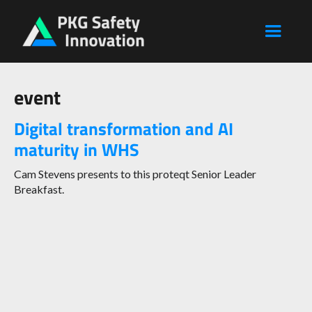
event
Digital transformation and AI
maturity in WHS
Cam Stevens presents to this proteqt Senior Leader
Breakfast.