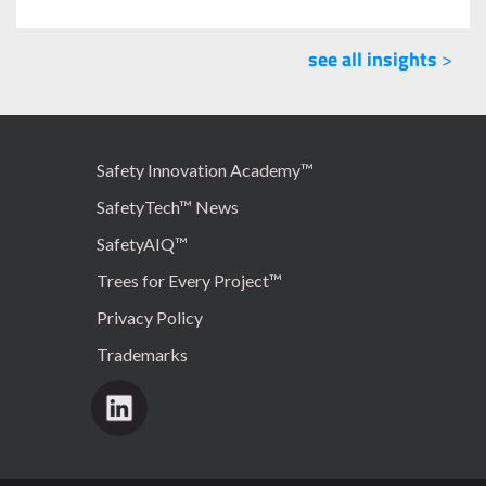
see all insights
>
Safety Innovation Academy™
SafetyTech™ News
SafetyAIQ™
Trees for Every Project™
Privacy Policy
Trademarks