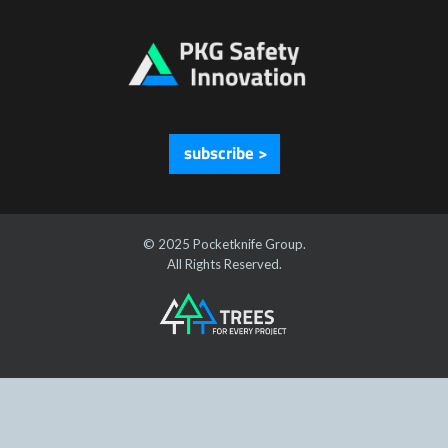
subscribe >
© 2025 Pocketknife Group.
All Rights Reserved.