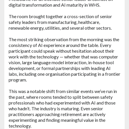
digital transformation and AI maturity in WHS.
The room brought together a cross-section of senior
safety leaders from manufacturing, healthcare,
renewable energy, utilities, and several other sectors.
The most striking observation from the morning was the
consistency of AI experience around the table. Every
participant could speak without hesitation about their
work with the technology — whether that was computer
vision, large language model interaction, in-house tool
development, or formal partnerships with leading AI
labs, including one organisation participating in a frontier
program.
This was a notable shift from similar events we’ve run in
the past, where rooms tended to split between safety
professionals who had experimented with AI and those
who hadn’t. The industry is maturing. Even senior
practitioners approaching retirement are actively
experimenting and finding meaningful value in the
technology.