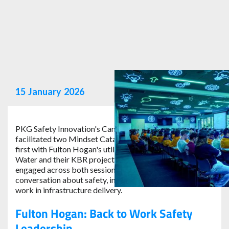
15
January
2026
PKG Safety Innovation's Cam Stevens recently
facilitated two Mindset Catalyst Sessions in Adelaide;
first with Fulton Hogan's utilities division, then with SA
Water and their KBR project team. With over 350 people
engaged across both sessions, it was a powerful day of
conversation about safety, innovation and the future of
work in infrastructure delivery.
Fulton Hogan: Back to Work Safety
Leadership