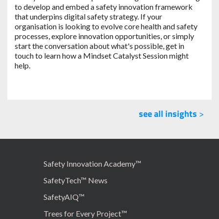
to develop and embed a safety innovation framework
that underpins digital safety strategy. If your
organisation is looking to evolve core health and safety
processes, explore innovation opportunities, or simply
start the conversation about what's possible, get in
touch to learn how a Mindset Catalyst Session might
help.
see all insights
>
Safety Innovation Academy™
SafetyTech™ News
SafetyAIQ™
Trees for Every Project™