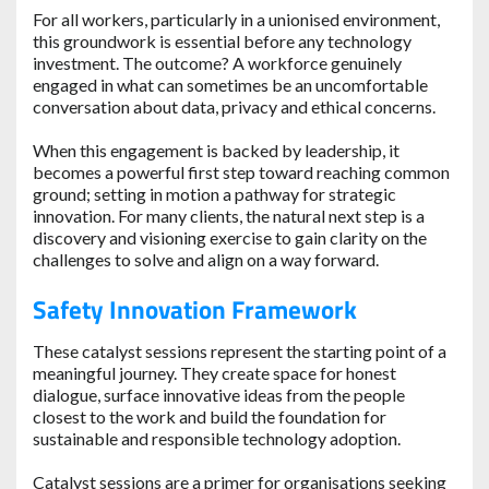
For all workers, particularly in a unionised environment,
this groundwork is essential before any technology
investment. The outcome? A workforce genuinely
engaged in what can sometimes be an uncomfortable
conversation about data, privacy and ethical concerns.
When this engagement is backed by leadership, it
becomes a powerful first step toward reaching common
ground; setting in motion a pathway for strategic
innovation. For many clients, the natural next step is a
discovery and visioning exercise to gain clarity on the
challenges to solve and align on a way forward.
Safety Innovation Framework
These catalyst sessions represent the starting point of a
meaningful journey. They create space for honest
dialogue, surface innovative ideas from the people
closest to the work and build the foundation for
sustainable and responsible technology adoption.
Catalyst sessions are a primer for organisations seeking