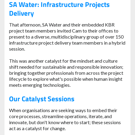
SA Water: Infrastructure Projects
Delivery
That afternoon, SA Water and their embedded KBR
project team members invited Cam to their offices to
present to a diverse, multidisciplinary group of over 150
infrastructure project delivery team members in a hybrid
session.
This was another catalyst for the mindset and culture
shift needed for sustainable and responsible innovation;
bringing together professionals from across the project
lifecycle to explore what's possible when human insight
meets emerging technologies.
Our Catalyst Sessions
When organisations are seeking ways to embed their
core processes, streamline operations, iterate, and
innovate, but don't know where to start; these sessions
act as a catalyst for change.