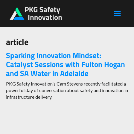
article
Sparking Innovation Mindset:
Catalyst Sessions with Fulton Hogan
and SA Water in Adelaide
PKG Safety Innovation's Cam Stevens recently facilitated a
powerful day of conversation about safety and innovation in
infrastructure delivery.