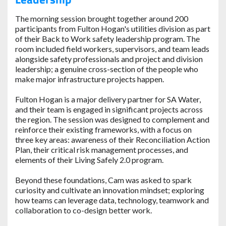
The morning session brought together around 200
participants from Fulton Hogan's utilities division as part
of their Back to Work safety leadership program. The
room included field workers, supervisors, and team leads
alongside safety professionals and project and division
leadership; a genuine cross-section of the people who
make major infrastructure projects happen.
Fulton Hogan is a major delivery partner for SA Water,
and their team is engaged in significant projects across
the region. The session was designed to complement and
reinforce their existing frameworks, with a focus on
three key areas: awareness of their Reconciliation Action
Plan, their critical risk management processes, and
elements of their Living Safely 2.0 program.
Beyond these foundations, Cam was asked to spark
curiosity and cultivate an innovation mindset; exploring
how teams can leverage data, technology, teamwork and
collaboration to co-design better work.