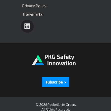
Privacy Policy
Trademarks
subscribe >
© 2025 Pocketknife Group.
All Rights Reserved.