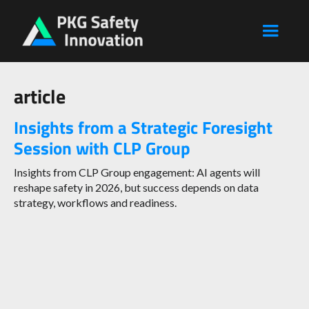
article
Insights from a Strategic Foresight
Session with CLP Group
Insights from CLP Group engagement: AI agents will
reshape safety in 2026, but success depends on data
strategy, workflows and readiness.