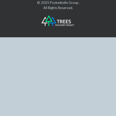
© 2025 Pocketknife Group.
All Rights Reserved.