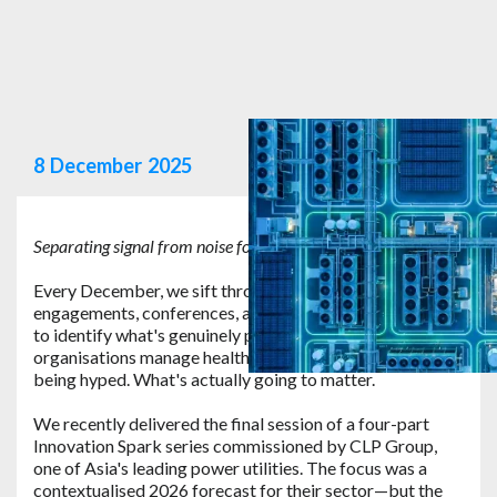
8
December
2025
Separating signal from noise for safety technology in 2026
.
Every December, we sift through a year's worth of client
engagements, conferences, and technology evaluations
to identify what's genuinely poised to shift how
organisations manage health and safety risk. Not what's
being hyped. What's actually going to matter.
We recently delivered the final session of a four-part
Innovation Spark series commissioned by CLP Group,
one of Asia's leading power utilities. The focus was a
contextualised 2026 forecast for their sector—but the