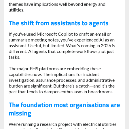
themes have implications well beyond energy and
utilities.
The shift from assistants to agents
If you've used Microsoft Copilot to draft an email or
summarise meeting notes, you've experienced AI as an
assistant. Useful, but limited. What's coming in 2026 is
different: AI agents that complete workflows, not just
tasks.
The major EHS platforms are embedding these
capabilities now. The implications for incident
investigation, assurance processes, and administrative
burden are significant. But there's a catch—and it's the
part that tends to dampen enthusiasm in boardrooms.
The foundation most organisations are
missing
We're running a research project with electrical utilities