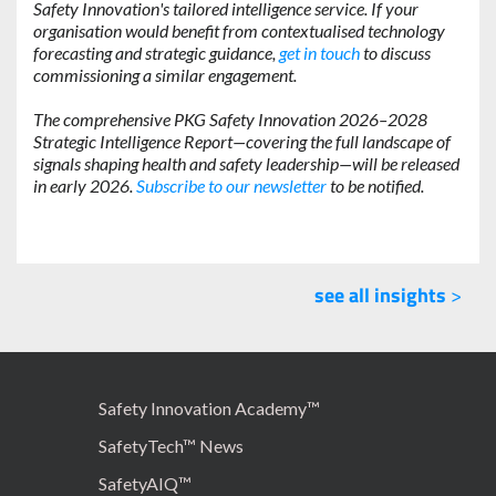
Safety Innovation's tailored intelligence service. If your
organisation would benefit from contextualised technology
forecasting and strategic guidance,
get in touch
to discuss
commissioning a similar engagement.
The comprehensive PKG Safety Innovation 2026–2028
Strategic Intelligence Report—covering the full landscape of
signals shaping health and safety leadership—will be released
in early 2026.
Subscribe to our newsletter
to be notified.
see all insights
>
Safety Innovation Academy™
SafetyTech™ News
SafetyAIQ™