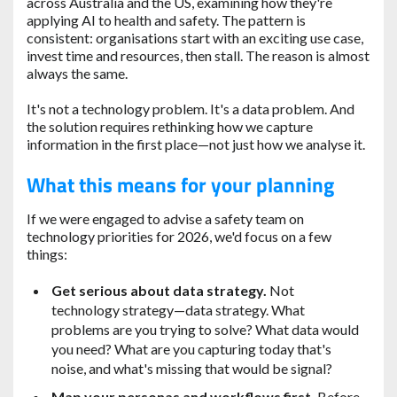
across Australia and the US, examining how they're
applying AI to health and safety. The pattern is
consistent: organisations start with an exciting use case,
invest time and resources, then stall. The reason is almost
always the same.
It's not a technology problem. It's a data problem. And
the solution requires rethinking how we capture
information in the first place—not just how we analyse it.
What this means for your planning
If we were engaged to advise a safety team on
technology priorities for 2026, we'd focus on a few
things:
Get serious about data strategy.
Not
technology strategy—data strategy. What
problems are you trying to solve? What data would
you need? What are you capturing today that's
noise, and what's missing that would be signal?
Map your personas and workflows first.
Before