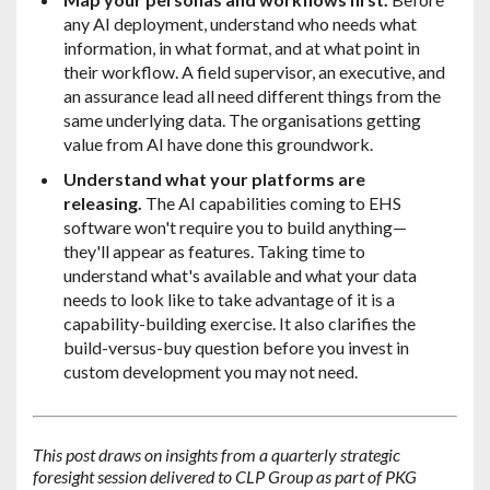
any AI deployment, understand who needs what
information, in what format, and at what point in
their workflow. A field supervisor, an executive, and
an assurance lead all need different things from the
same underlying data. The organisations getting
value from AI have done this groundwork.
Understand what your platforms are
releasing.
The AI capabilities coming to EHS
software won't require you to build anything—
they'll appear as features. Taking time to
understand what's available and what your data
needs to look like to take advantage of it is a
capability-building exercise. It also clarifies the
build-versus-buy question before you invest in
custom development you may not need.
This post draws on insights from a quarterly strategic
foresight session delivered to CLP Group as part of PKG