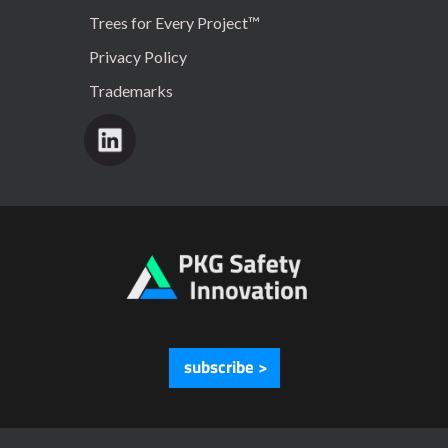
Trees for Every Project™
Privacy Policy
Trademarks
subscribe >